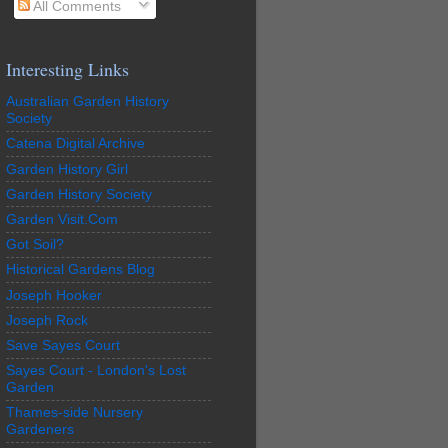
All Comments
Interesting Links
Australian Garden History
Society
Catena Digital Archive
Garden History Girl
Garden History Society
Garden Visit.Com
Got Soil?
Historical Gardens Blog
Joseph Hooker
Joseph Rock
Save Sayes Court
Sayes Court - London's Lost
Garden
Thames-side Nursery
Gardeners