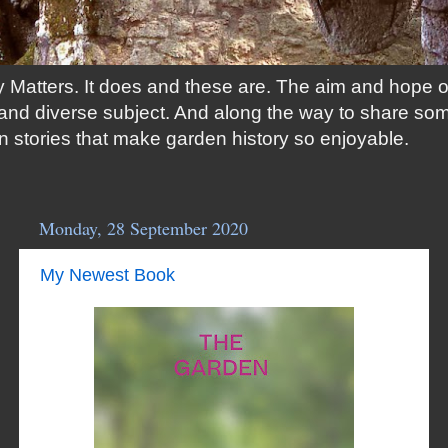
 Matters. It does and these are. The aim and hope of t
ng and diverse subject. And along the way to share so
n stories that make garden history so enjoyable.
Monday, 28 September 2020
My Newest Book