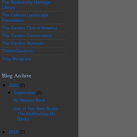
The Biodiversity Heritage
Library
The Cultural Landscape
Foundation
The Garden Club of America
The Garden Conservancy
The Garden Museum
ThinkinGardens
Toby Musgrave
Blog Archive
▼
2020
(2)
▼
September
(2)
My Newest Book
One of Two New Books -
The Multifarious Mr.
Banks
►
2016
(2)