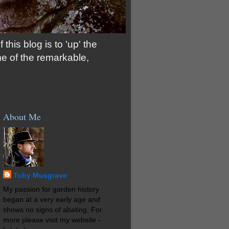
his blog is to 'up' the
me of the remarkable,
About Me
Toby Musgrave
My passion for garden history
began at a very early age and
shows no signs of abating. For
more please visit my website -