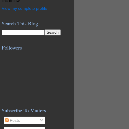
link below.
View my complete profile
Search This Blog
Followers
Subscribe To Matters
Posts