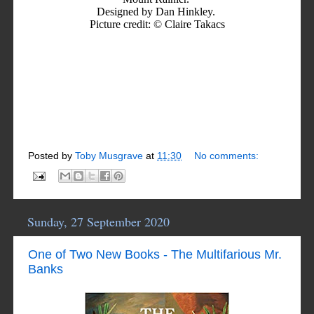
Designed by Dan Hinkley.
Picture credit: © Claire Takacs
Posted by
Toby Musgrave
at
11:30
No comments:
Sunday, 27 September 2020
One of Two New Books - The Multifarious Mr.
Banks