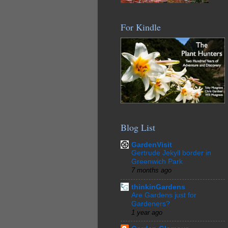
For Kindle
Blog List
GardenVisit
Gertrude Jekyll border in
Greenwich Park
7 months ago
thinkinGardens
Are Gardens just for
Gardeners?
1 year ago