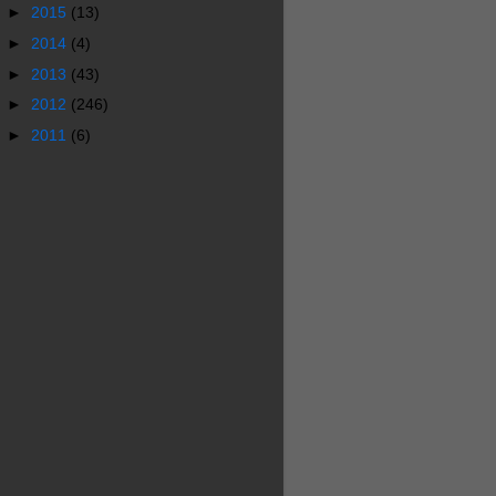
►
2015
(13)
►
2014
(4)
►
2013
(43)
►
2012
(246)
►
2011
(6)