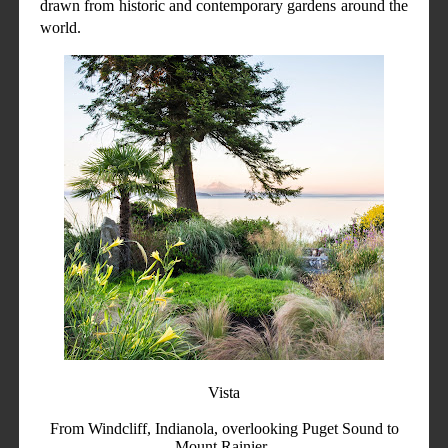
drawn from historic and contemporary gardens around the
world.
Vista
From Windcliff, Indianola, overlooking Puget Sound to
Mount Rainier.