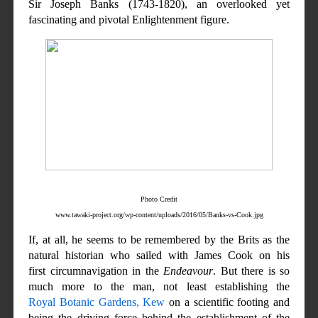
Sir Joseph Banks (1743-1820), an overlooked yet
fascinating and pivotal Enlightenment figure.
Photo Credit
www.tawaki-project.org/wp-content/uploads/2016/05/Banks-vs-Cook.jpg
If, at all, he seems to be remembered by the Brits as the
natural historian who sailed with James Cook on his
first circumnavigation in the
Endeavour
. But there is so
much more to the man, not least establishing the
Royal Botanic Gardens, Kew
on a scientific footing and
being the driving force behind the establishment of the