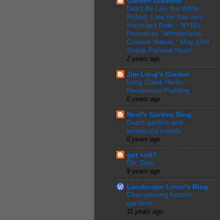
Garden Glamour
Don’t Be Like the White
Rabbit: Late for this Very
Important Date ~ NYBG
Premieres "Wonderland:
Curious Nature," May 18th:
Sneak Preview Here!
2 years ago
Jim Long's Garden
Long Creek Herbs
Persimmon Pudding
6 years ago
Noel's Garden Blog
Dutch garden and
landscape travels
6 years ago
got soil?
Oh, Deer
9 years ago
Landscape Lover's Blog
Championing historic
gardens
11 years ago