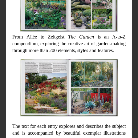
From
Allée to Zeitgeist
The Garden
is an A-to-Z
compendium, exploring the creative art of garden-making
through more than 200 elements, styles and features.
The text for each entry explores and describes the subject
and is accompanied by beautiful exemplar illustrations