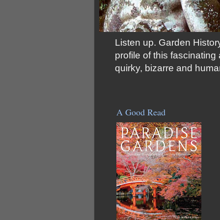
Listen up. Garden History
profile of this fascinati
quirky, bizarre and huma
A Good Read