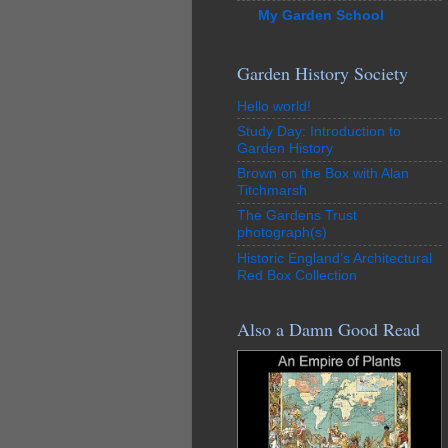
My Garden School
Garden History Society
Hello world!
Study Day: Introduction to
Garden History
Brown on the Box with Alan
Titchmarsh
The Gardens Trust
photograph(s)
Historic England’s Architectural
Red Box Collection
Also a Damn Good Read