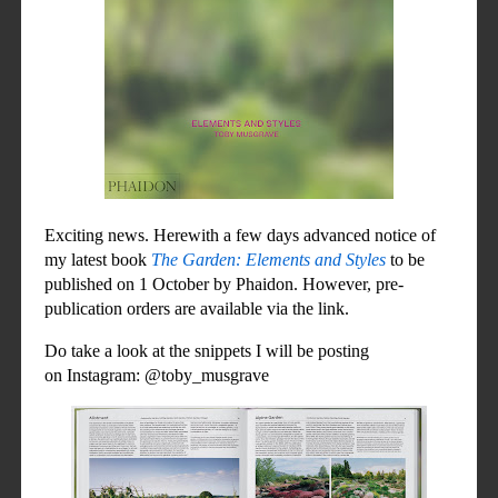
Exciting news. Herewith a few days advanced notice of
my latest book
The Garden: Elements and Styles
to be
published on 1 October by Phaidon. However, pre-
publication orders are available via the link.
Do take a look at the
snippets I will
be posting
on Instagram: @toby_musgrave