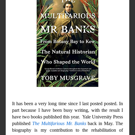
It has been a very long time since I last posted posted. In
part because I have been busy writing, with the result I
have two books
published
this year. Yale University Press
published
The Multifarious Mr. Banks
back in May. The
biography is my contribution to the rehabilitation of