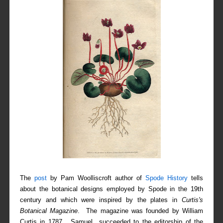
The
post
by Pam Woolliscroft author of
Spode History
tells
about the botanical designs employed by Spode in the 19th
century and which were inspired by the plates in
Curtis's
Botanical Magazine
. The magazine was founded by William
Curtis in 1787. Samuel succeeded to the editorship of the