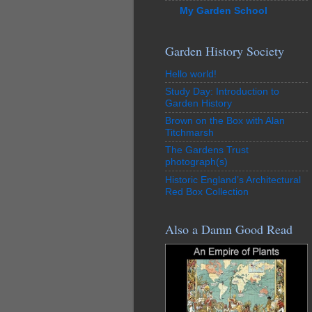
My Garden School
Garden History Society
Hello world!
Study Day: Introduction to
Garden History
Brown on the Box with Alan
Titchmarsh
The Gardens Trust
photograph(s)
Historic England’s Architectural
Red Box Collection
Also a Damn Good Read