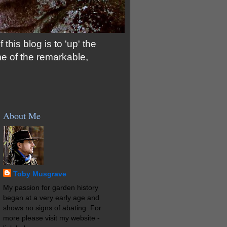
his blog is to 'up' the
me of the remarkable,
About Me
Toby Musgrave
My passion for garden history
began at a very early age and
shows no signs of abating. For
more please visit my website -