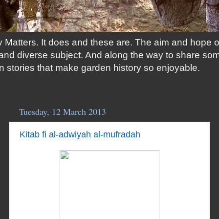
 Matters. It does and these are. The aim and hope of t
ng and diverse subject. And along the way to share so
n stories that make garden history so enjoyable.
Tuesday, 12 March 2013
Kitab fi al-adwiyah al-mufradah