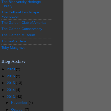
The Biodiversity Heritage
Library
The Cultural Landscape
Foundation
The Garden Club of America
The Garden Conservancy
The Garden Museum
ThinkinGardens
Toby Musgrave
Blog Archive
►
2020
(2)
►
2016
(2)
►
2015
(13)
►
2014
(4)
▼
2013
(43)
►
November
(4)
►
October
(7)