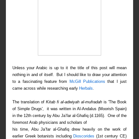
Unless your Arabic is up to it the title of this post will mean
nothing in and of itself. But I should like to draw your attention
to a fascinating feature from
McGill Publications
that I just
came across while researching early
Herbals
.
The translation of
Kitab fi al-adwiyah al-mufradah
is 'The Book
of Simple Drugs', it was written in Al-Andalus (Moorish Spain)
in the 12th century by Abu Ja’far al-Ghafiq (d.1165). One of the
foremost Arab physicians and scholars of
his time, Abu Ja’far al-Ghafiq drew heavily on the work of
earlier Greek botanists including
Dioscorides
(1st century CE)