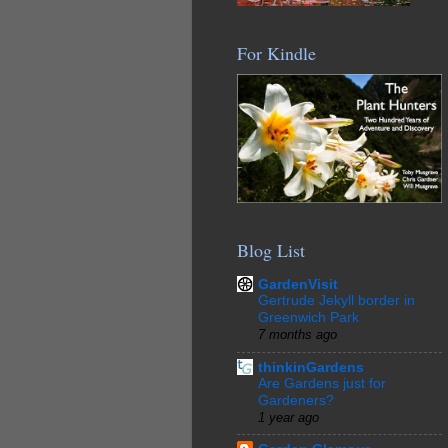
For Kindle
Blog List
GardenVisit
Gertrude Jekyll border in
Greenwich Park
7 months ago
thinkinGardens
Are Gardens just for
Gardeners?
1 year ago