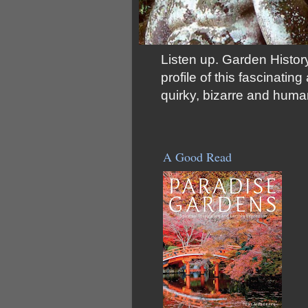
Listen up. Garden History
profile of this fascinati
quirky, bizarre and huma
A Good Read