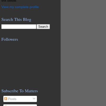
link below.
View my complete profile
Search This Blog
Followers
Subscribe To Matters
Posts