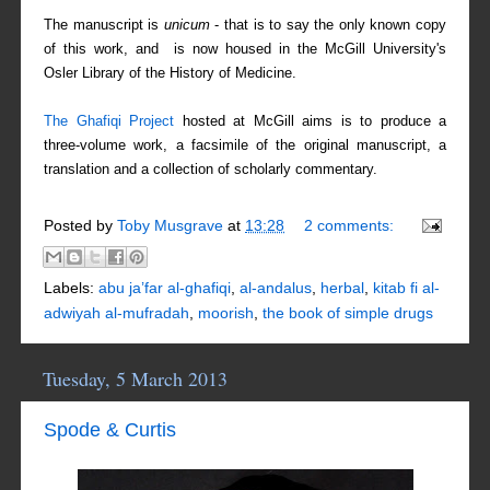
The manuscript is
unicum
- that is to say the only known copy
of this work, and is now housed in the McGill University's
Osler Library of the History of Medicine.
The
Ghafiq
i Project
hosted at McGill aims is to produce a
three-volume work, a facsimile of the original manuscript, a
translation and a collection of scholarly commentary.
Posted by
Toby Musgrave
at
13:28
2 comments:
Labels:
abu ja’far al-ghafiqi
,
al-andalus
,
herbal
,
kitab fi al-
adwiyah al-mufradah
,
moorish
,
the book of simple drugs
Tuesday, 5 March 2013
Spode & Curtis