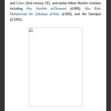
and
Galen
(2nd century CE), and earlier fellow Muslim scholars
including
Abu Hanifah al-Dinawari
(d.895),
Abu Bakr
Muhammad ibn Zakariya al-Razi
(d.925), and Ibn Samajun
(d.1001).