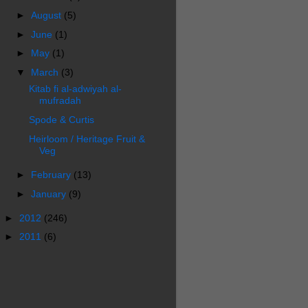
►
August
(5)
►
June
(1)
►
May
(1)
▼
March
(3)
Kitab fi al-adwiyah al-
mufradah
Spode & Curtis
Heirloom / Heritage Fruit &
Veg
►
February
(13)
►
January
(9)
►
2012
(246)
►
2011
(6)