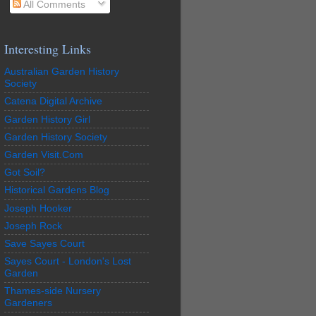
All Comments
Interesting Links
Australian Garden History
Society
Catena Digital Archive
Garden History Girl
Garden History Society
Garden Visit.Com
Got Soil?
Historical Gardens Blog
Joseph Hooker
Joseph Rock
Save Sayes Court
Sayes Court - London's Lost
Garden
Thames-side Nursery
Gardeners