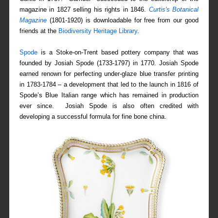
magazine in 1827 selling his rights in 1846.
Curtis's Botanical
Magazine
(1801-1920) is downloadable for free from our good
friends at the
Biodiversity Heritage Library
.
Spode
is a Stoke-on-Trent based pottery company that was
founded by Josiah Spode (1733-1797) in 1770. Josiah Spode
earned renown for perfecting under-glaze blue transfer printing
in 1783-1784 – a development that led to the launch in 1816 of
Spode’s Blue Italian range which has remained in production
ever since. Josiah Spode is also often credited with
developing a successful formula for fine bone china.