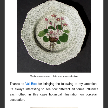
Cyclamen coum
on plate and paper (below)
Thanks to
Val Bott
for bringing the following to my attention.
Its always interesting to see how different art forms influence
each other, in this case botanical illustration on porcelain
decoration.