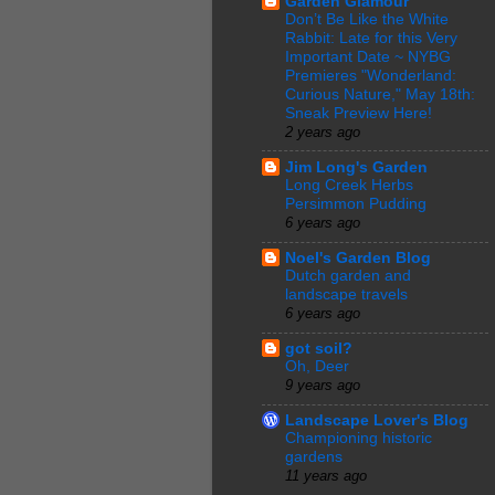
Garden Glamour
Don’t Be Like the White
Rabbit: Late for this Very
Important Date ~ NYBG
Premieres "Wonderland:
Curious Nature," May 18th:
Sneak Preview Here!
2 years ago
Jim Long's Garden
Long Creek Herbs
Persimmon Pudding
6 years ago
Noel's Garden Blog
Dutch garden and
landscape travels
6 years ago
got soil?
Oh, Deer
9 years ago
Landscape Lover's Blog
Championing historic
gardens
11 years ago