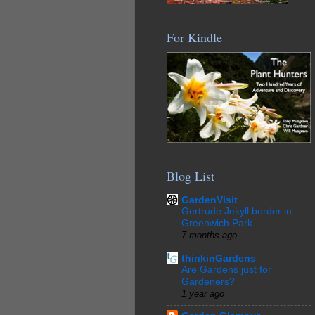
For Kindle
Blog List
GardenVisit
Gertrude Jekyll border in
Greenwich Park
7 months ago
thinkinGardens
Are Gardens just for
Gardeners?
1 year ago