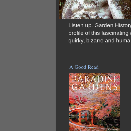
Listen up. Garden History
profile of this fascinati
quirky, bizarre and huma
A Good Read