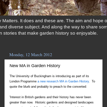
 Matters. It does and these are. The aim and hope of t
ng and diverse subject. And along the way to share so
n stories that make garden history so enjoyable.
Monday, 12 March 2012
New MA in Garden History
The University of Buckingham is introducing as part of its
London Programme
a new research MA in Garden History
. To
quote the blurb and probably to preach to the converted:
'Interest in British gardens and their history has never been
greater than now. Historic gardens and designed landscapes