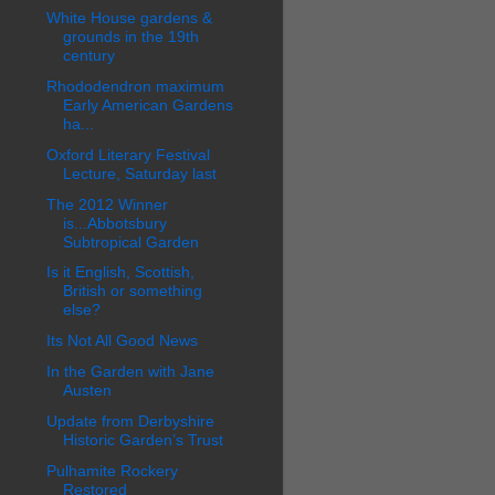
White House gardens &
grounds in the 19th
century
Rhododendron maximum
Early American Gardens
ha...
Oxford Literary Festival
Lecture, Saturday last
The 2012 Winner
is...Abbotsbury
Subtropical Garden
Is it English, Scottish,
British or something
else?
Its Not All Good News
In the Garden with Jane
Austen
Update from Derbyshire
Historic Garden’s Trust
Pulhamite Rockery
Restored