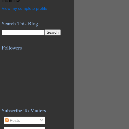
link below.
View my complete profile
Search This Blog
Followers
Subscribe To Matters
Posts