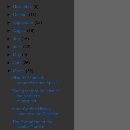
►
November
(6)
►
October
(11)
►
September
(12)
►
August
(19)
►
July
(16)
►
June
(13)
►
May
(9)
►
April
(26)
▼
March
(32)
Historic Scotalnd
properties open April 1
Spring is Here (at least in
the Northern
Hemispher...
More Garden History
sources to be Digitised
The Symbolism of the
Islamic Garden