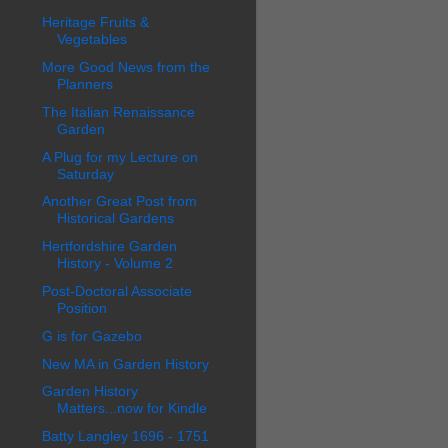
Heritage Fruits &
Vegetables
More Good News from the
Planners
The Italian Renaissance
Garden
A Plug for my Lecture on
Saturday
Another Great Post from
Historical Gardens
Hertfordshire Garden
History - Volume 2
Post-Doctoral Associate
Position
G is for Gazebo
New MA in Garden History
Garden History
Matters...now for Kindle
Batty Langley 1696 - 1751