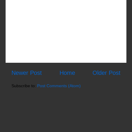
Newer Post
Home
Older Post
Subscribe to:
Post Comments (Atom)