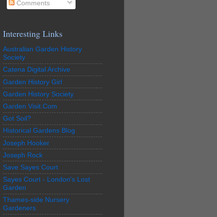
Comments
Interesting Links
Australian Garden History
Society
Catena Digital Archive
Garden History Girl
Garden History Society
Garden Visit.Com
Got Soil?
Historical Gardens Blog
Joseph Hooker
Joseph Rock
Save Sayes Court
Sayes Court - London's Lost
Garden
Thames-side Nursery
Gardeners