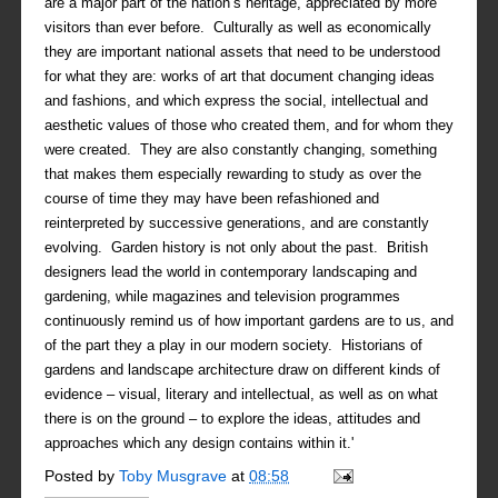
are a major part of the nation’s heritage, appreciated by more
visitors than ever before. Culturally as well as economically
they are important national assets that need to be understood
for what they are: works of art that document changing ideas
and fashions, and which express the social, intellectual and
aesthetic values of those who created them, and for whom they
were created. They are also constantly changing, something
that makes them especially rewarding to study as over the
course of time they may have been refashioned and
reinterpreted by successive generations, and are constantly
evolving. Garden history is not only about the past. British
designers lead the world in contemporary landscaping and
gardening, while magazines and television programmes
continuously remind us of how important gardens are to us, and
of the part they a play in our modern society. Historians of
gardens and landscape architecture draw on different kinds of
evidence – visual, literary and intellectual, as well as on what
there is on the ground – to explore the ideas, attitudes and
approaches which any design contains within it.'
Posted by
Toby Musgrave
at
08:58