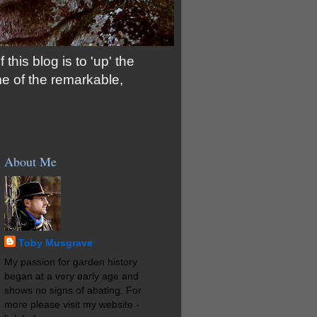
his blog is to 'up' the
me of the remarkable,
About Me
Toby Musgrave
My passion for garden history
began at a very early age and
shows no signs of abating. For
more please visit my website -