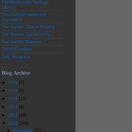
The Biodiversity Heritage
Library
The Cultural Landscape
Foundation
The Garden Club of America
The Garden Conservancy
The Garden Museum
ThinkinGardens
Toby Musgrave
Blog Archive
►
2020
(2)
►
2016
(2)
►
2015
(13)
►
2014
(4)
►
2013
(43)
▼
2012
(246)
►
December
(17)