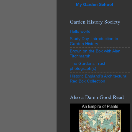
My Garden School
Garden History Society
Hello world!
Study Day: Introduction to
Garden History
Brown on the Box with Alan
Titchmarsh
The Gardens Trust
photograph(s)
Historic England’s Architectural
Red Box Collection
Also a Damn Good Read