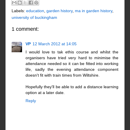
Labels:
education
,
garden history
,
ma in garden history
,
university of buckingham
1 comment:
VP
12 March 2012 at 14:05
I would love to tak ethis course and whilst the
organisers have tried very hard to minimise the
attendance needed so it can be fitted into working
life, sadly the evening attendance component
doesn't fit with train times from Wiltshire.
Hopefully they'll be able to add a distance learning
option at a later date.
Reply