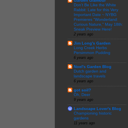
Garden Glamour
Don’t Be Like the White
Rabbit: Late for this Very
Important Date ~ NYBG
Premieres "Wonderland:
Curious Nature," May 18th:
Sneak Preview Here!
2 years ago
Jim Long's Garden
Long Creek Herbs
Persimmon Pudding
6 years ago
Noel's Garden Blog
Dutch garden and
landscape travels
6 years ago
got soil?
Oh, Deer
9 years ago
Landscape Lover's Blog
Championing historic
gardens
11 years ago