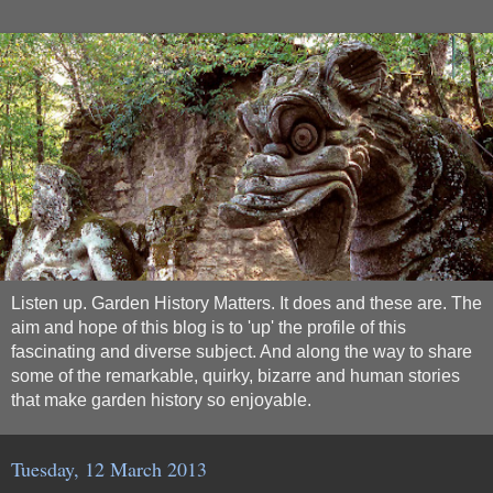
Listen up. Garden History Matters. It does and these are. The
aim and hope of this blog is to 'up' the profile of this
fascinating and diverse subject. And along the way to share
some of the remarkable, quirky, bizarre and human stories
that make garden history so enjoyable.
Tuesday, 12 March 2013