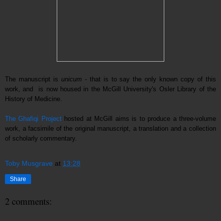
The manuscript is
unicum
- that is to say the only known copy of this
work, and is now housed in the McGill University's Osler Library of the
History of Medicine.
The
Ghafiq
i Project
hosted at McGill aims is to produce a three-volume
work, a facsimile of the original manuscript, a translation and a collection
of scholarly commentary.
Toby Musgrave
at
13:28
Share
2 comments: