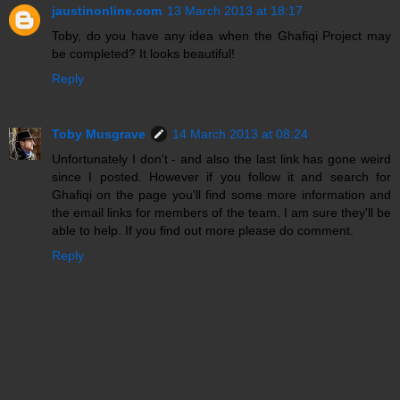
jaustinonline.com
13 March 2013 at 18:17
Toby, do you have any idea when the Ghafiqi Project may
be completed? It looks beautiful!
Reply
Toby Musgrave
14 March 2013 at 08:24
Unfortunately I don't - and also the last link has gone weird
since I posted. However if you follow it and search for
Ghafiqi on the page you'll find some more information and
the email links for members of the team. I am sure they'll be
able to help. If you find out more please do comment.
Reply