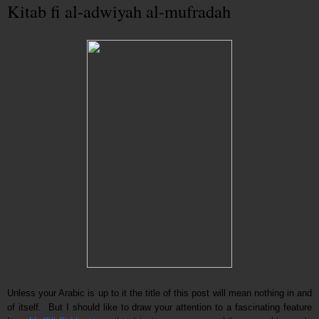
Kitab fi al-adwiyah al-mufradah
Unless your Arabic is up to it the title of this post will mean nothing in and
of itself. But I should like to draw your attention to a fascinating feature