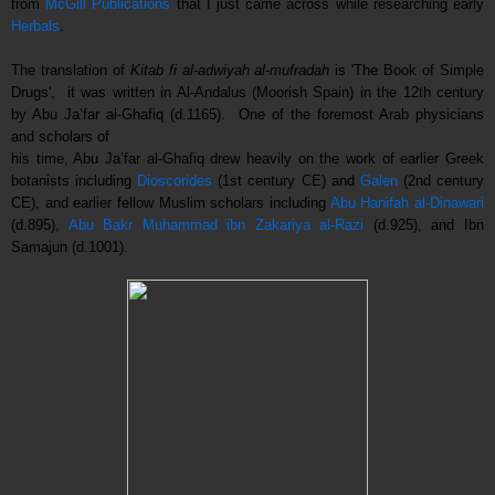
from
McGill Publications
that I just came across while researching early
Herbals
.
The translation of
Kitab fi al-adwiyah al-mufradah
is 'The Book of Simple
Drugs', it was written in Al-Andalus (Moorish Spain) in the 12th century
by Abu Ja’far al-Ghafiq (d.1165). One of the foremost Arab physicians
and scholars of
his time, Abu Ja’far al-Ghafiq drew heavily on the work of earlier Greek
botanists including
Dioscorides
(1st century CE) and
Galen
(2nd century
CE), and earlier fellow Muslim scholars including
Abu Hanifah al-Dinawari
(d.895),
Abu Bakr Muhammad ibn Zakariya al-Razi
(d.925), and Ibn
Samajun (d.1001).