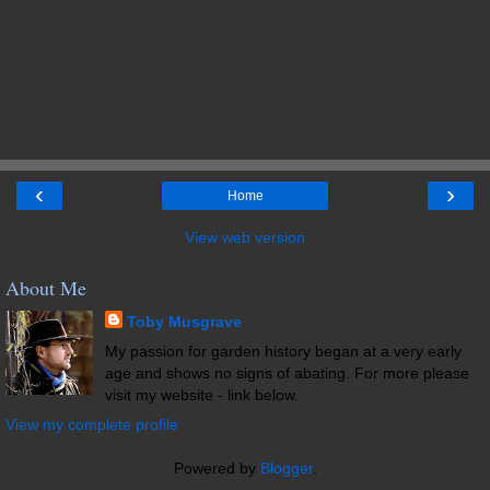
‹
›
Home
View web version
About Me
Toby Musgrave
My passion for garden history began at a very early
age and shows no signs of abating. For more please
visit my website - link below.
View my complete profile
Powered by
Blogger
.