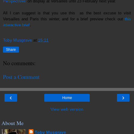
Perspectives'
on display at Versailles until 23 February next year.
All I can suggest is that you use this as the best excuse to visit
Versailles and Paris this winter, and for a brief preview check out
this
.
interactive brief
Toby Musgrave
at
15:11
Share
No comments:
Post a Comment
‹
›
Home
View web version
About Me
Toby Musgrave