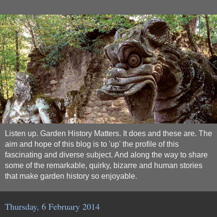
Listen up. Garden History Matters. It does and these are. The
aim and hope of this blog is to 'up' the profile of this
fascinating and diverse subject. And along the way to share
some of the remarkable, quirky, bizarre and human stories
that make garden history so enjoyable.
Thursday, 6 February 2014