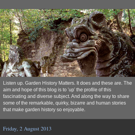
Listen up. Garden History Matters. It does and these are. The
aim and hope of this blog is to 'up' the profile of this
fascinating and diverse subject. And along the way to share
some of the remarkable, quirky, bizarre and human stories
that make garden history so enjoyable.
Friday, 2 August 2013