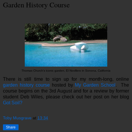
Garden History Course
Thomas Church's iconic garden, El Novillero in Sonona, California
There is still time to sign up for my month-long, online
garden history course
hosted by
My Garden School
. The
course begins on the 3rd August and for a review by former
student Deb Wiles, please check out her post on her blog
Got Soil?
Toby Musgrave
at
13:34
Share