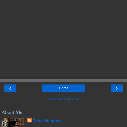
‹
›
Home
View web version
About Me
Toby Musgrave