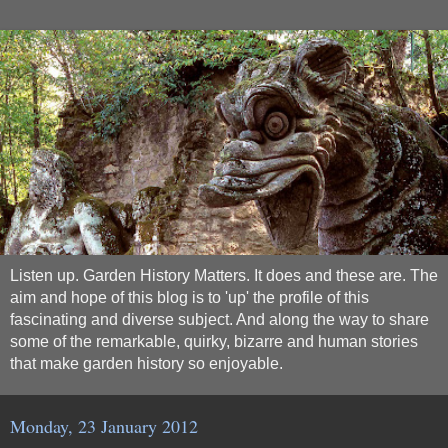
Listen up. Garden History Matters. It does and these are. The
aim and hope of this blog is to 'up' the profile of this
fascinating and diverse subject. And along the way to share
some of the remarkable, quirky, bizarre and human stories
that make garden history so enjoyable.
Monday, 23 January 2012