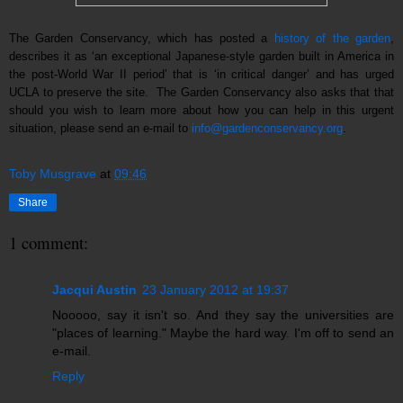
The Garden Conservancy, which has posted a
history of the garden
,
describes it as ‘an exceptional Japanese-style garden built in America in
the post-World War II period’ that is ‘in critical danger’ and has urged
UCLA to preserve the site. The Garden Conservancy also asks that that
should you wish to learn more about how you can help in this urgent
situation, please send an e-mail to
info@gardenconservancy.org
.
Toby Musgrave
at
09:46
Share
1 comment:
Jacqui Austin
23 January 2012 at 19:37
Nooooo, say it isn't so. And they say the universities are
"places of learning." Maybe the hard way. I'm off to send an
e-mail.
Reply