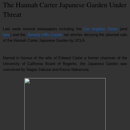
The Hannah Carter Japanese Garden Under
Threat
Last week several newspapers including the
Los Angeles Times
(and
here
) and the
Beverly Hills Courier
ran articles decrying the planned sale
of the Hannah Carter Japanese Garden by UCLA.
Named in honour of the wife of Edward Carter a former chairman of the
University of California Board of Regents, the Japanese Garden was
conceived by Nagao Sakurai and Kazuo Nakamura.