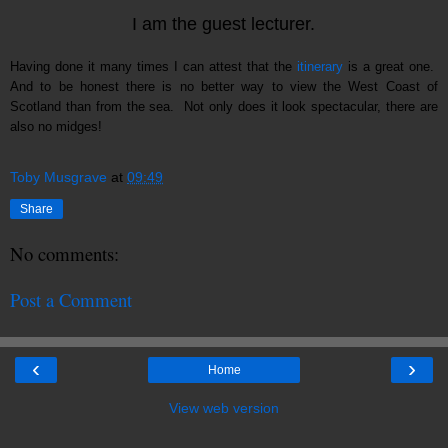
I am the guest lecturer.
Having done it many times I can attest that the
itinerary
is a great one.
And to be honest there is no better way to view the West Coast of
Scotland than from the sea. Not only does it look spectacular, there are
also no midges!
Toby Musgrave
at
09:49
Share
No comments:
Post a Comment
‹
›
Home
View web version