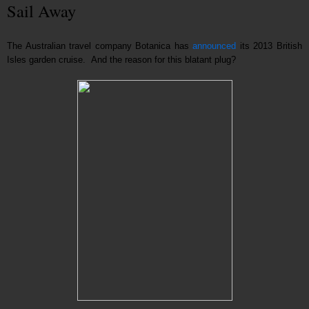
Sail Away
The Australian travel company Botanica has
announced
its 2013 British
Isles garden cruise. And the reason for this blatant plug?