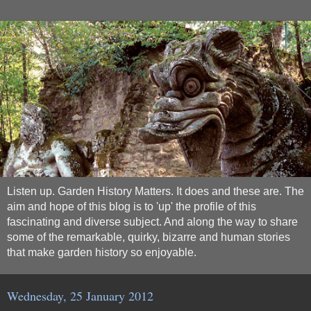
Listen up. Garden History Matters. It does and these are. The
aim and hope of this blog is to 'up' the profile of this
fascinating and diverse subject. And along the way to share
some of the remarkable, quirky, bizarre and human stories
that make garden history so enjoyable.
Wednesday, 25 January 2012