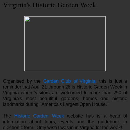
Virginia's Historic Garden Week
Organised by the
Garden Club of Virginia
, this is just a
reminder that April 21 through 28 is Historic Garden Week in
Virginia when 'visitors are welcomed to more than 250 of
Virginia's most beautiful gardens, homes and historic
landmarks during "America's Largest Open House."'
The
Historic Garden Week
website has is a heap of
information about tours, events and the guidebook in
electronic form. Only wish I was in in Virgina for the week!