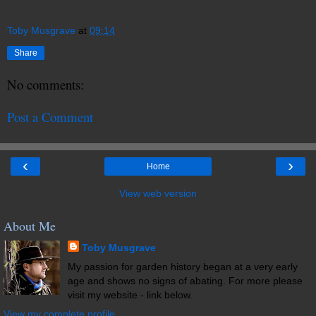
Toby Musgrave
at
09:14
Share
No comments:
Post a Comment
‹
›
Home
View web version
About Me
Toby Musgrave
My passion for garden history began at a very early
age and shows no signs of abating. For more please
visit my website - link below.
View my complete profile