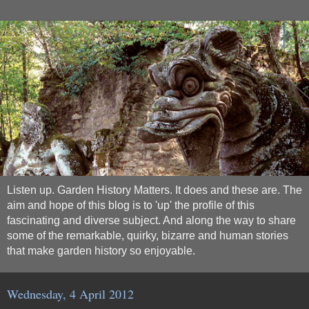
Listen up. Garden History Matters. It does and these are. The
aim and hope of this blog is to 'up' the profile of this
fascinating and diverse subject. And along the way to share
some of the remarkable, quirky, bizarre and human stories
that make garden history so enjoyable.
Wednesday, 4 April 2012