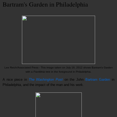
Bartram's Garden in Philadelphia
Lee Reich/Associated Press -
This image taken on July 16, 2012 shows Bartram’s Garden
with a
Franklinia
tree in the foreground in Philadelphia.
A nice piece in
The Washington Post
on the John
Bartram Garden
in
Philadelphia, and the impact of the man and his work.