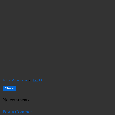
Toby Musgrave
at
12:09
Share
No comments:
Post a Comment