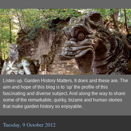
Listen up. Garden History Matters. It does and these are. The
aim and hope of this blog is to 'up' the profile of this
fascinating and diverse subject. And along the way to share
some of the remarkable, quirky, bizarre and human stories
that make garden history so enjoyable.
Tuesday, 9 October 2012