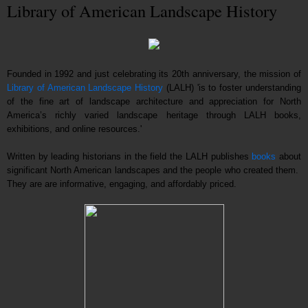
Library of American Landscape History
Founded in 1992 and just celebrating its 20th anniversary, the mission of
Library of American Landscape History
(LALH) 'is to foster understanding
of the fine art of landscape architecture and appreciation for North
America’s richly varied landscape heritage through LALH books,
exhibitions, and online resources.'
Written by leading historians in the field the LALH publishes
books
about
significant North American landscapes and the people who created them.
They are are informative, engaging, and affordably priced.