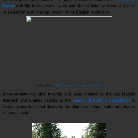
Brown
with his rolling lawns, lakes and shelter belts achieved a similar
scaled-down and tidied up version of the English landscape.
Image from
The Transition of Consciousness
More recently the snail mounds and lakes created by the late Maggie
Keswick and Charles Jencks at the
Garden of Cosmic Speculation
in
Scotland also fulfill that desire for the elements of land, water and sky on
a human scale.