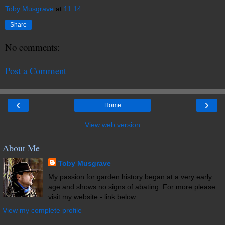
Toby Musgrave
at
11:14
Share
No comments:
Post a Comment
‹
›
Home
View web version
About Me
Toby Musgrave
My passion for garden history began at a very early
age and shows no signs of abating. For more please
visit my website - link below.
View my complete profile