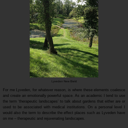
Lyveden New Bield
For me Lyveden, for whatever reason, is where these elements coalesce
and create an emotionally powerful space. As an academic I tend to use
the term ‘therapeutic landscapes’ to talk about gardens that either are or
used to be associated with medical institutions. On a personal level I
would also the term to describe the effect places such as Lyveden have
on me – therapeutic and rejuvenating landscapes.