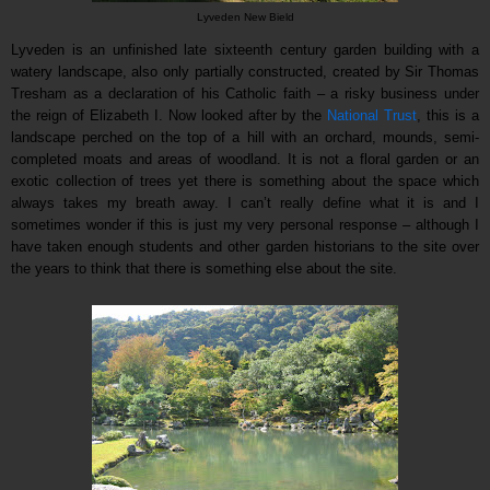
Lyveden New Bield
Lyveden is an unfinished late sixteenth century garden building with a
watery landscape, also only partially constructed, created by Sir Thomas
Tresham as a declaration of his Catholic faith – a risky business under
the reign of Elizabeth I. Now looked after by the
National Trust
, this is a
landscape perched on the top of a hill with an orchard, mounds, semi-
completed moats and areas of woodland. It is not a floral garden or an
exotic collection of trees yet there is something about the space which
always takes my breath away. I can’t really define what it is and I
sometimes wonder if this is just my very personal response – although I
have taken enough students and other garden historians to the site over
the years to think that there is something else about the site.