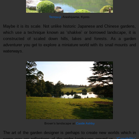
Tenryu-ji
, Arashiyama, Kyoto.
Maybe it is its scale. Not unlike historic Japanese and Chinese gardens,
which use a technique known as ‘shakkei’ or borrowed landscape, it is
constructed of scaled down hills, lakes and forests. As a garden
adventurer you get to explore a miniature world with its snail mounts and
waterways.
Brown's landscape at
Castle Ashby
The art of the garden designer is perhaps to create new worlds which in
some way are reflections of the wider landscape around us.
‘Capability’