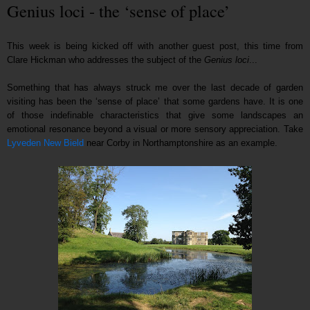
Genius loci - the ‘sense of place’
This week is being kicked off with another guest post, this time from
Clare Hickman who addresses the subject of the
Genius loci
...
Something that has always struck me over the last decade of garden
visiting has been the ‘sense of place’ that some gardens have. It is one
of those indefinable characteristics that give some landscapes an
emotional resonance beyond a visual or more sensory appreciation. Take
Lyveden New Bield
near Corby in Northamptonshire as an example.