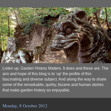
Listen up. Garden History Matters. It does and these are. The
aim and hope of this blog is to 'up' the profile of this
fascinating and diverse subject. And along the way to share
some of the remarkable, quirky, bizarre and human stories
that make garden history so enjoyable.
Monday, 8 October 2012