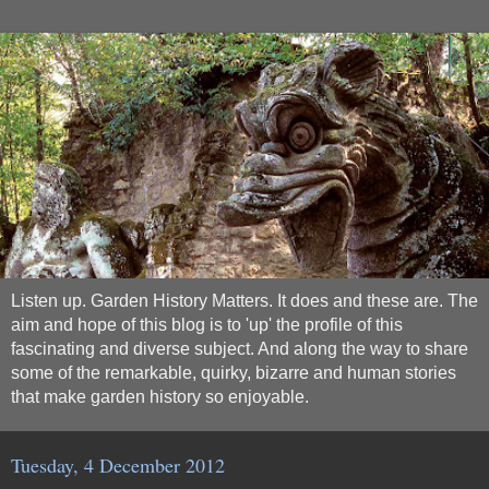
Listen up. Garden History Matters. It does and these are. The
aim and hope of this blog is to 'up' the profile of this
fascinating and diverse subject. And along the way to share
some of the remarkable, quirky, bizarre and human stories
that make garden history so enjoyable.
Tuesday, 4 December 2012