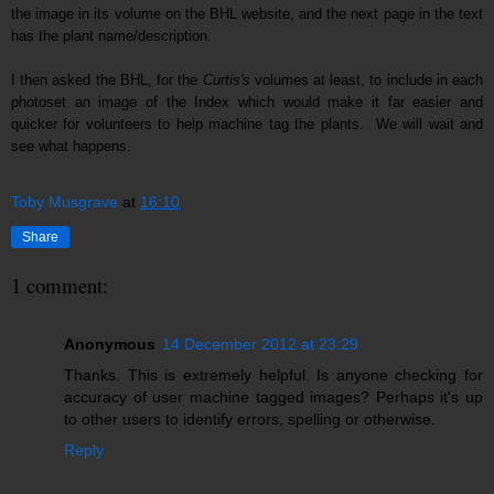
the image in its volume on the BHL website, and the next page in the text
has the plant name/description.
I then a
s
ked
the BHL
, for the
Curtis's
volumes at least,
to include
in each
pho
toset an
image of the Index which
would make it far easier and
quicker for volunteers to help machine tag the plants
. We will wait and
see what happens.
Toby Musgrave
at
16:10
Share
1 comment:
Anonymous
14 December 2012 at 23:29
Thanks. This is extremely helpful. Is anyone checking for
accuracy of user machine tagged images? Perhaps it's up
to other users to identify errors, spelling or otherwise.
Reply