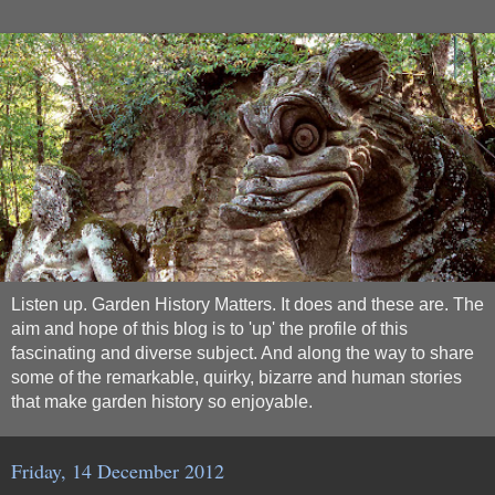
Listen up. Garden History Matters. It does and these are. The
aim and hope of this blog is to 'up' the profile of this
fascinating and diverse subject. And along the way to share
some of the remarkable, quirky, bizarre and human stories
that make garden history so enjoyable.
Friday, 14 December 2012