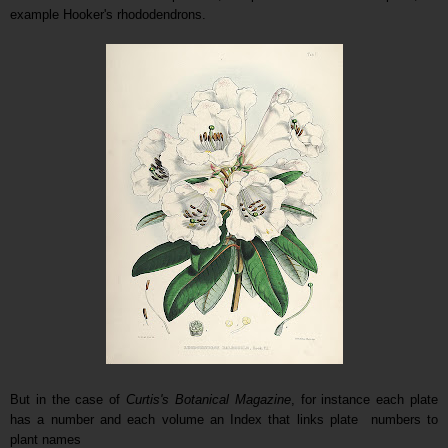
example Hooker's rhododendrons.
B
ut in the case of
Curtis's Botanical Magazine
, for instance each plate
has a number and each volume an Index that links plate numbers to
plant names