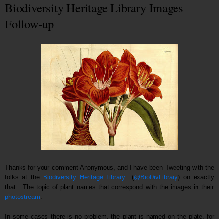
Biodiversity Heritage Library Images
Follow-up
Thanks for your comment Anonymous, and I have been Tweeting with the
folks at the
Biodiversity Heritage Library
(
@BioDivLibrary
) on
exactly
that. T
he topic of plant names that correspond with the images in their
photostream
.
In some cases there is no problem, the plant is named on the plate, for