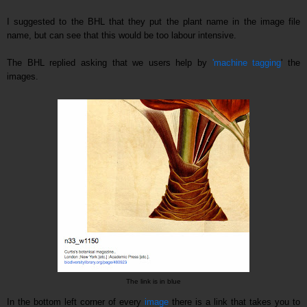
I suggested to the BHL that they put the plant name in the image file
name, but can see that this would be too labour intensive.
The
BHL replie
d
asking that we users help by
'machine tagging
' the
images.
The link is in blue
In the bottom left corner of every
image
there is a link that takes you to