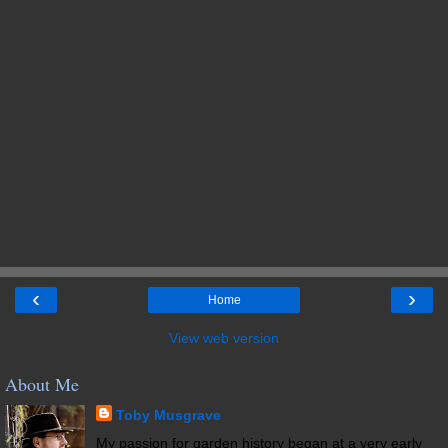
‹
›
Home
View web version
About Me
Toby Musgrave
My passion for garden history began at a very early