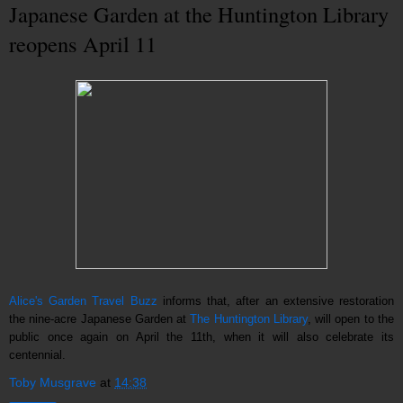
Japanese Garden at the Huntington Library
reopens April 11
Alice's Garden Travel Buzz
informs that, after an extensive restoration
the nine-acre Japanese Garden at
The Huntington Library
, will open to the
public once again on April the 11th, when it will also celebrate its
centennial.
Toby Musgrave
at
14:38