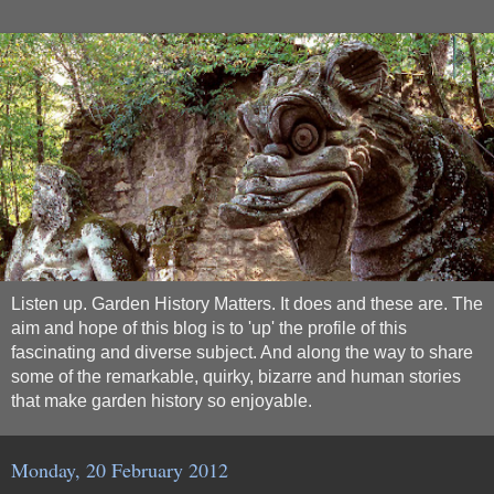
Listen up. Garden History Matters. It does and these are. The
aim and hope of this blog is to 'up' the profile of this
fascinating and diverse subject. And along the way to share
some of the remarkable, quirky, bizarre and human stories
that make garden history so enjoyable.
Monday, 20 February 2012