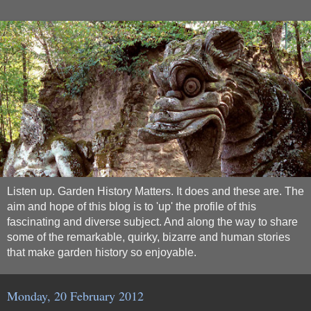
Listen up. Garden History Matters. It does and these are. The
aim and hope of this blog is to 'up' the profile of this
fascinating and diverse subject. And along the way to share
some of the remarkable, quirky, bizarre and human stories
that make garden history so enjoyable.
Monday, 20 February 2012