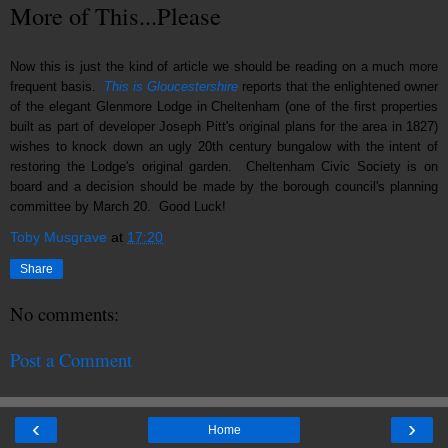
More of This...Please
Now this is just the kind of article we should be reading on a much more
frequent basis.
This is Gloucestershire
reports that the enlightened owner
of the elegant Glenmore Lodge in Cheltenham (one of the first properties
built as part of developer Joseph Pitt's original plans for the area in 1827)
wishes to knock down an ugly 20th century bungalow with the intent of
restoring the Lodge's original garden. Cheltenham Civic Society is on
board and a decision should be made by the borough council's planning
committee by March 20. Good Luck!
Toby Musgrave
at
17:20
Share
No comments:
Post a Comment
‹
›
Home